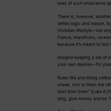
lows of such endurance sp
There is, however, another
defies logic and reason, bu
Christian lifestyle—not onl
France, marathons, racewal
because it’s meant to last t
Imagine keeping a set of 
your own desires—for your 
Rules like practising celiba
cheek, turn to them the ot
shirt from them
” (Luke 6:2
sing, give money and be “l