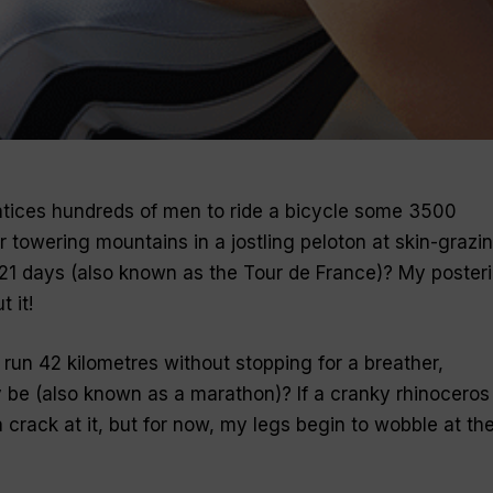
 entices hundreds of men to ride a bicycle some 3500
r towering mountains in a jostling peloton at skin-grazi
 21 days (also known as the
Tour de France
)? My posteri
 it!
run 42 kilometres without stopping for a breather,
 be (also known as a
marathon
)? If a cranky rhinoceros
 crack at it, but for now, my legs begin to wobble at th