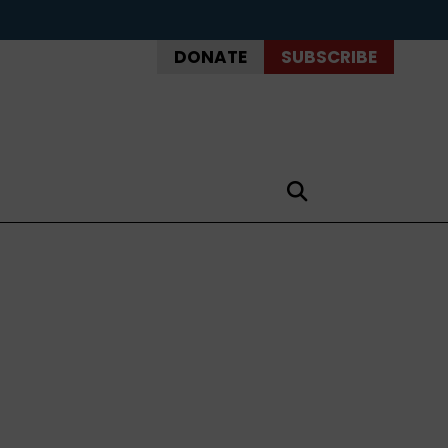
DONATE
SUBSCRIBE