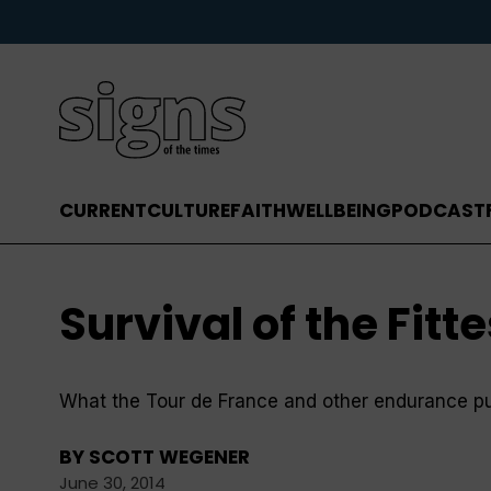
CURRENT
CULTURE
FAITH
WELLBEING
PODCAST
Survival of the Fitte
What the Tour de France and other endurance pur
BY
SCOTT WEGENER
June 30, 2014