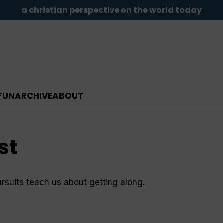
a christian perspective on the world today
FUN
ARCHIVE
ABOUT
st
suits teach us about getting along.