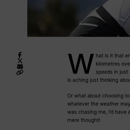
W
hat is it that
kilometres ove
speeds in just
is aching just thinking about
Or what about choosing to 
whatever the weather may
was chasing me, I’d have a
mere thought!