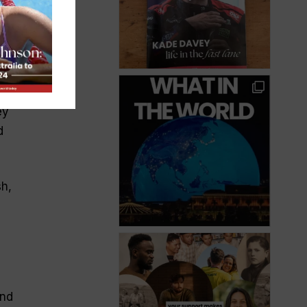
e
de
 a
ey
d
sh,
and