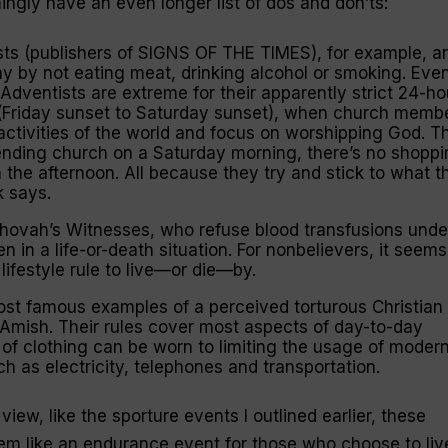
ngly have an even longer list of dos and don’ts:
ts (publishers of SIGNS OF THE TIMES), for example, a
hy by not eating meat, drinking alcohol or smoking. Eve
 Adventists are extreme for their apparently strict 24-ho
Friday sunset to Saturday sunset), when church memb
activities of the world and focus on worshipping God. Th
ending church on a Saturday morning, there’s no shoppi
 the afternoon. All because they try and stick to what t
k says.
hovah’s Witnesses, who refuse blood transfusions unde
n in a life-or-death situation. For nonbelievers, it seems
 lifestyle rule to live—or die—by.
ost famous examples of a
perceived
torturous Christian
he Amish. Their rules cover most aspects of day-to-day
 of clothing can be worn to limiting the usage of moder
 as electricity, telephones and transportation.
view, like the sporture events I outlined earlier, these
eem like an endurance event for those who choose to liv