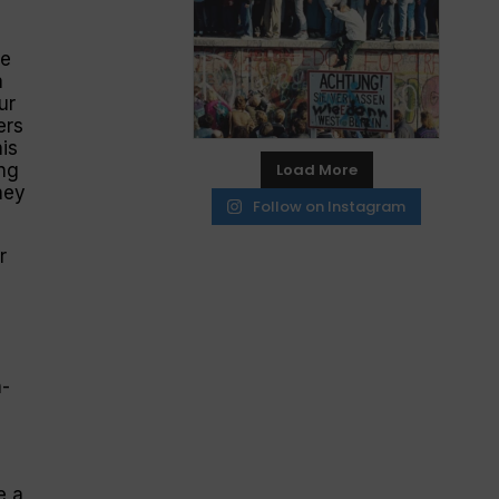
re
n
ur
ers
is
ng
Load More
hey
Follow on Instagram
r
n-
e a