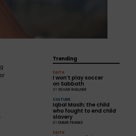
Trending
ng
FAITH
or
I won’t play soccer
on Sabbath
BY
SILVAN WALLNER
CULTURE
Iqbal Masih: the child
who fought to end child
slavery
e
BY
EMMIE FRANKS
FAITH