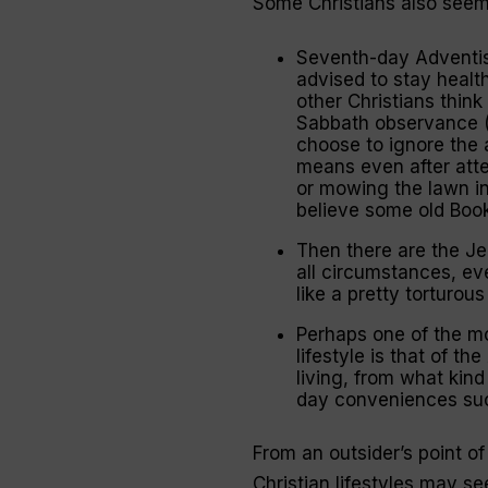
Some Christians also seemi
Seventh-day Adventis
advised to stay healt
other Christians think
Sabbath observance (
choose to ignore the 
means even after att
or mowing the lawn in
believe some old Boo
Then there are the Je
all circumstances, eve
like a pretty torturous
Perhaps one of the m
lifestyle is that of t
living, from what kind
day conveniences such
From an outsider’s point of 
Christian lifestyles may s