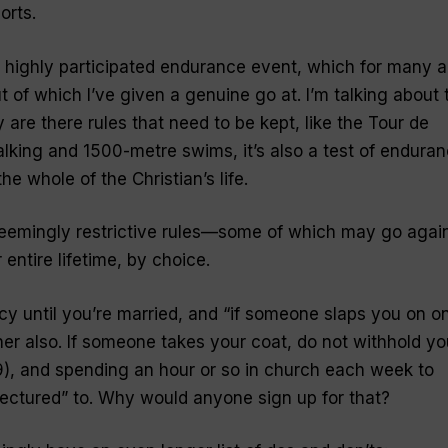
orts.
 highly participated endurance event, which for many a
t of which I’ve given a genuine go at. I’m talking about 
y are there rules that need to be kept, like the Tour de
king and 1500-metre swims, it’s also a test of endura
he whole of the Christian’s life.
seemingly restrictive rules—some of which may go agai
entire lifetime,
by choice.
cy until you’re married, and “
if someone slaps you on o
her also. If someone takes your coat, do not withhold yo
9), and spending an hour or so in church each week to
ectured” to. Why would anyone sign up for that?