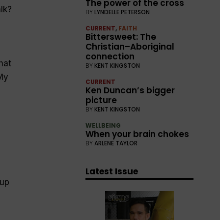
The power of the cross
lk?
BY
LYNDELLE PETERSON
CURRENT
,
FAITH
Bittersweet: The
Christian–Aboriginal
connection
hat
BY
KENT KINGSTON
My
CURRENT
Ken Duncan’s bigger
picture
BY
KENT KINGSTON
I
WELLBEING
When your brain chokes
BY
ARLENE TAYLOR
Latest Issue
 up