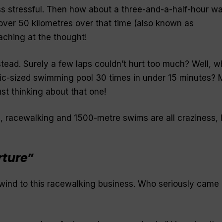
s stressful. Then how about a three-and-a-half-hour wa
ver 50 kilometres over that time (also known as
 aching at the thought!
stead. Surely a few laps couldn’t hurt too much? Well, w
c-sized swimming pool 30 times in under 15 minutes? 
ust thinking about that one!
 racewalking and 1500-metre swims are all craziness, 
rture
”
wind to this racewalking business. Who seriously came