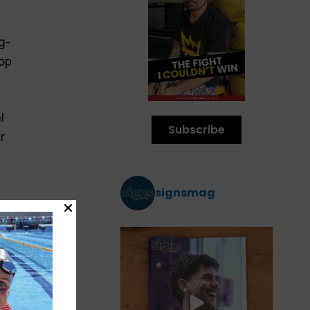
g-
op
l
Subscribe
r
signsmag
ut
ome