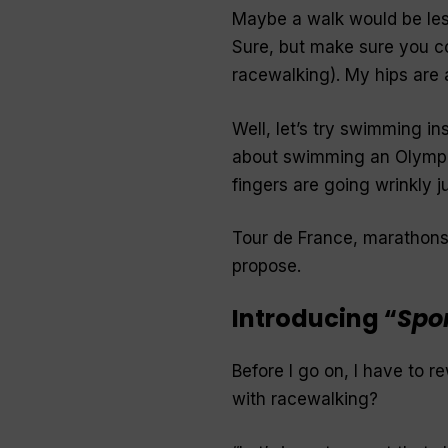
Maybe a walk would be les
Sure, but make sure you co
racewalking
). My hips are
Well, let’s try swimming in
about swimming an Olympi
fingers are going wrinkly j
Tour de France, marathons,
propose.
Introducing “
Spo
Before I go on, I
have
to re
with racewalking?