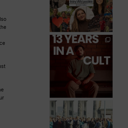
lso
the
nce
nst
ne
ur