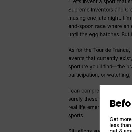
“
Let’s invent a sport that
Supreme Inventors and Crea
musing one late night. (I’m
and-spoon race where an e
until the egg hatches. But I
As for the Tour de France
events that currently exist
sporture
you’ll find—the pra
participation, or watching,
I can comprehend a general
surely these “sporturious” 
Befo
real life emergency situat
sports.
Get more
less than
get 8 ama
Situations such as survivi