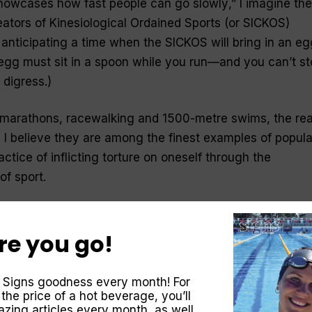
 showcases how fast people can go slowly
,” I imagine the
tors of Kinesiological Ordained Sports (or SICKOS)
 anticipating a time when the SICKOS will bring in an eg
gg must sit in a spoon while you run—and you can’t st
 digress.)
, marathons, racewalking and 1500-metre swims, the
rea
, I believe they are among the finest examples of popula
ctice of inflicting
torture
on oneself through the
 of
sport
.
 degree of fitness is needed to survive in this world, b
endeavours are overkill. Although, I will admit that in s
re you go!
ions, it would be handy to be a champion in one of these
 Signs goodness every month! For
 the price of a hot beverage, you’ll
zing articles every month, as well
ng a plane crash in a shark-infested ocean some 1500