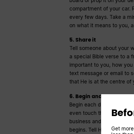
board or prop it on your des
compartment of your car. R
every few days. Take a min
on what it means to you, an
5. Share it
Tell someone about your w
a special Bible verse to a
important to you, how you 
text message or email to 
that He is at the centre of y
6. Begin and end the da
Begin each day with prayer
Befo
even touch the floor in th
business and worries crowd
Get more
begins. Tell Him you’ll tru