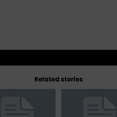
Related stories