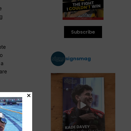
e
ng
Subscribe
ote
so
signsmag
 a
are
ay’s