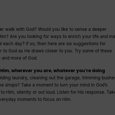
er walk with God? Would you like to sense a deeper
 Him? Are you looking for ways to enrich your life and m
l each day? If so, then here are six suggestions for
r to God as He draws closer to you. Try some of these
 and more of God.
o Him, wherever you are, whatever you’re doing
lding laundry, cleaning out the garage, trimming bushes
the shops? Take a moment to turn your mind in God’s
to Him, silently or out loud. Listen for His response. Tak
everyday moments to focus on Him.