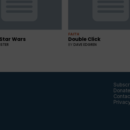
FAITH
 Star Wars
Double Click
BSTER
BY
DAVE EDGREN
Subscr
Donat
Contac
Privac