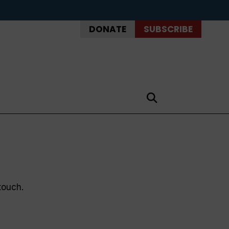
DONATE
SUBSCRIBE
touch.