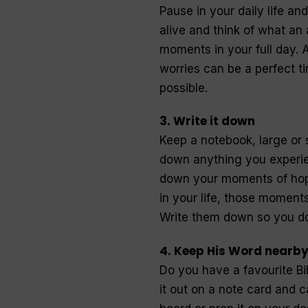
Pause in your daily life a
alive and think of what an
moments in your full day. A
worries can be a perfect t
possible.
3. Write it down
Keep a notebook, large or 
down anything you experie
down your moments of hop
in your life, those momen
Write them down so you do
4. Keep His Word nearb
Do you have a favourite B
it out on a note card and c