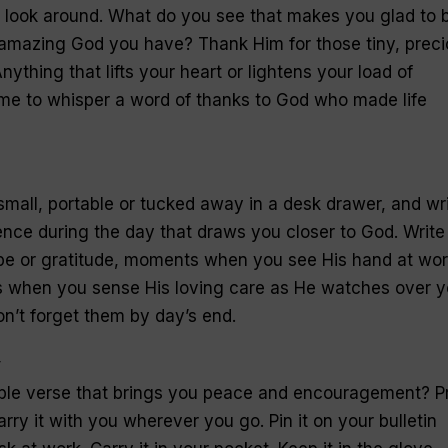
nd look around. What do you see that makes you glad to 
 amazing God you have? Thank Him for those tiny, prec
nything that lifts your heart or lightens your load of
ime to whisper a word of thanks to God who made life
small, portable or tucked away in a desk drawer, and wr
nce during the day that draws you closer to God. Write
e or gratitude, moments when you see His hand at wor
ts when you sense His loving care as He watches over y
n’t forget them by day’s end.
y
ible verse that brings you peace and encouragement? Pr
arry it with you wherever you go. Pin it on your bulletin