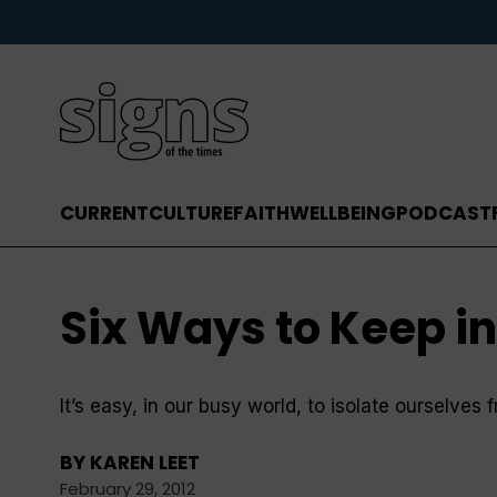
CURRENT
CULTURE
FAITH
WELLBEING
PODCAST
Six Ways to Keep i
It’s easy, in our busy world, to isolate ourselve
BY
KAREN LEET
February 29, 2012