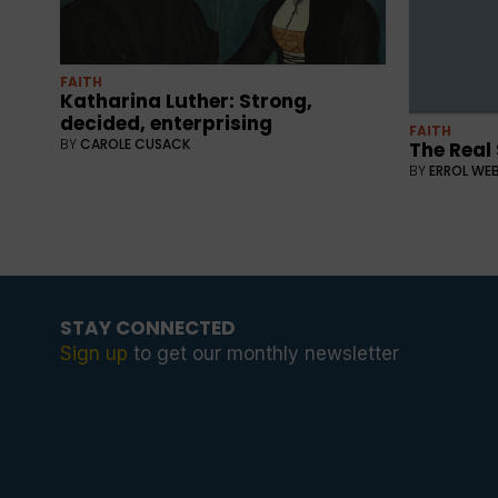
FAITH
Katharina Luther: Strong,
decided, enterprising
FAITH
BY
CAROLE CUSACK
The Real
BY
ERROL WE
STAY CONNECTED
Sign up
to get our monthly newsletter