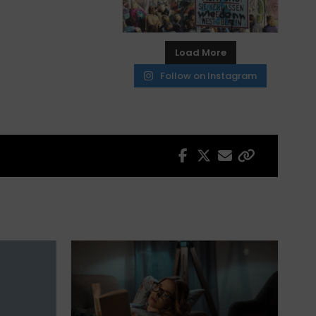
Load More
Follow on Instagram