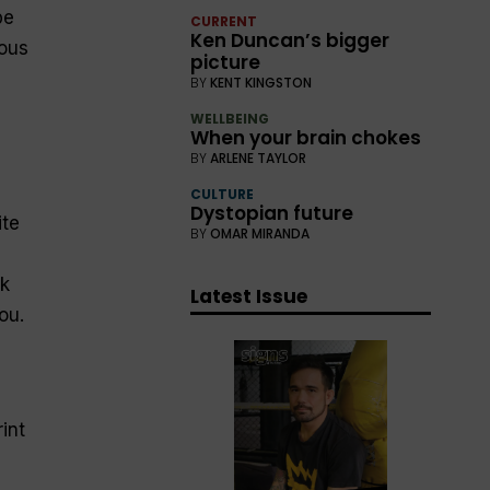
be
CURRENT
Ken Duncan’s bigger
ious
picture
BY
KENT KINGSTON
WELLBEING
When your brain chokes
BY
ARLENE TAYLOR
CULTURE
Dystopian future
ite
BY
OMAR MIRANDA
k
Latest Issue
ou.
int