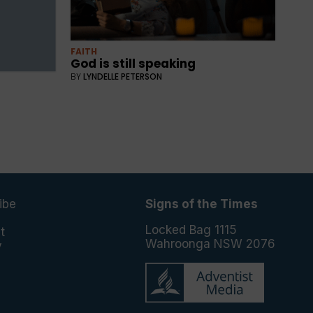
FAITH
God is still speaking
BY
LYNDELLE PETERSON
ibe
Signs of the Times
e
Locked Bag 1115
t
Wahroonga NSW 2076
y