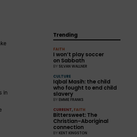
Trending
ake
FAITH
I won’t play soccer
on Sabbath
BY
SILVAN WALLNER
CULTURE
Iqbal Masih: the child
who fought to end child
 in
slavery
BY
EMMIE FRANKS
e
CURRENT
,
FAITH
Bittersweet: The
Christian–Aboriginal
connection
BY
KENT KINGSTON