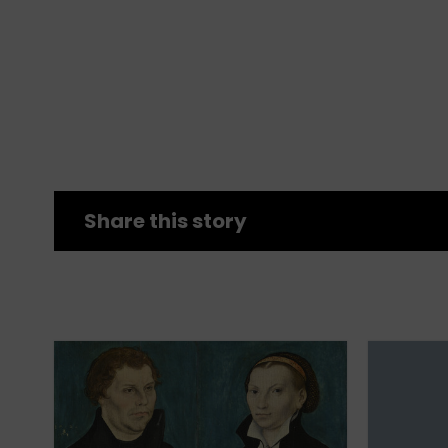
Share this story