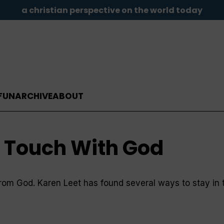
a christian perspective on the world today
FUN
ARCHIVE
ABOUT
n Touch With God
s from God. Karen Leet has found several ways to stay in 