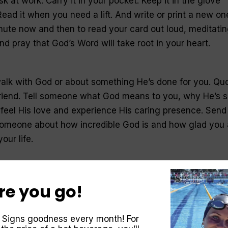
k at work. Carry it in your pocket. Keep it in the glove
ead it when you need a lift. And write or print a new on
ute now and then to read your card out loud, meditati
d pray that God’s Word will take root in your heart.
alk with God or about something He’s done for you. Qu
 friend. Tell someone what God means to you, why He’s 
feel His love and experience His caring presence. Send
someone about how incredible God is and how glad you 
our life.
y
, praising and worshipping God for it, before your feet
re you go!
e morning. Talk to God the moment you wake up, before
 your mind. Turn over your day to Him before it even
 Signs goodness every month! For
st the entire day to His guidance. Do the same thing at d