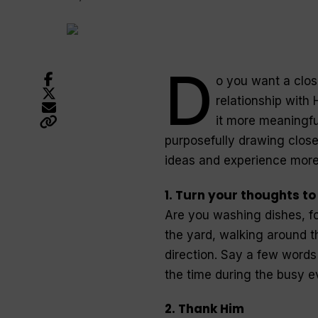
D
o you want a clos
relationship with
it more meaningfu
purposefully drawing close
ideas and experience more
1. Turn your thoughts t
Are you washing dishes, fo
the yard, walking around 
direction. Say a few words 
the time during the busy 
2. Thank Him