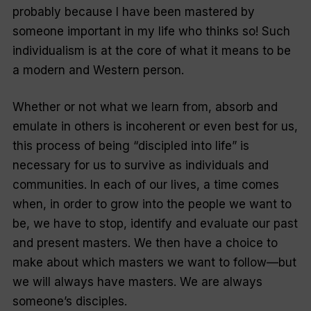
probably because I have been mastered by
someone important in my life who thinks so! Such
individualism is at the core of what it means to be
a modern and Western person.
Whether or not what we learn from, absorb and
emulate in others is incoherent or even best for us,
this process of being “
discipled into life
” is
necessary for us to survive as individuals and
communities. In each of our lives, a time comes
when, in order to grow into the people we want to
be, we have to stop, identify and evaluate our past
and present masters. We then have a choice to
make about which masters we want to follow—but
we will always have masters. We are always
someone’s disciples.