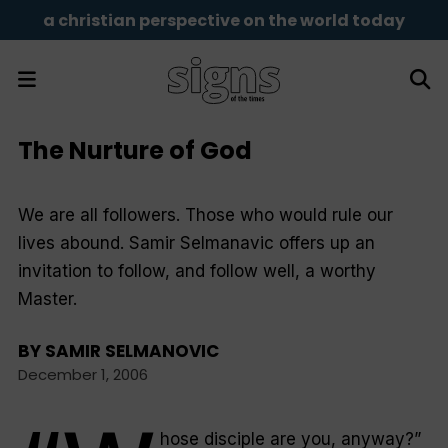
a christian perspective on the world today
The Nurture of God
We are all followers. Those who would rule our
lives abound. Samir Selmanavic offers up an
invitation to follow, and follow well, a worthy
Master.
BY
SAMIR SELMANOVIC
December 1, 2006
hose disciple are you, anyway?
”