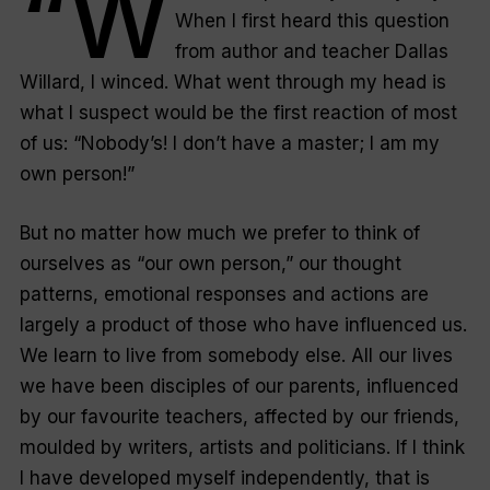
“W
When I first heard this question
from author and teacher Dallas
Willard, I winced. What went through my head is
what I suspect would be the first reaction of most
of us: “
Nobody’s! I don’t have a master; I am my
own person!
”
But no matter how much we prefer to think of
ourselves as “
our own person
,” our thought
patterns, emotional responses and actions are
largely a product of those who have influenced us.
We learn to live from somebody else. All our lives
we have been disciples of our parents, influenced
by our favourite teachers, affected by our friends,
moulded by writers, artists and politicians. If I think
I have developed myself independently, that is