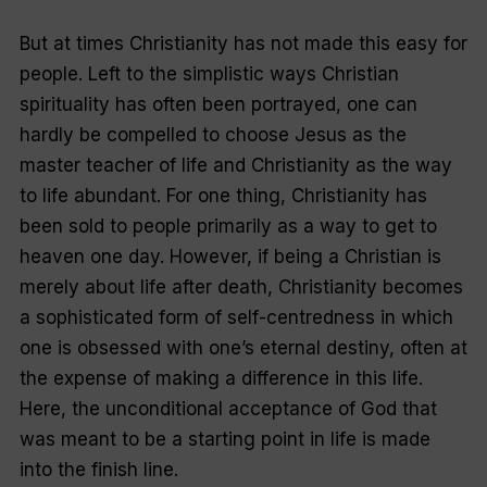
But at times Christianity has not made this easy for
people. Left to the simplistic ways Christian
spirituality has often been portrayed, one can
hardly be compelled to choose Jesus as the
master teacher of life and Christianity as the way
to life abundant. For one thing, Christianity has
been sold to people primarily as a way to get to
heaven one day. However, if being a Christian is
merely about life after death, Christianity becomes
a sophisticated form of self-centredness in which
one is obsessed with one’s eternal destiny, often at
the expense of making a difference in this life.
Here, the unconditional acceptance of God that
was meant to be a starting point in life is made
into the finish line.