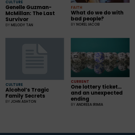
CULTURE
Genelle Guzman-
FAITH
What do we do with
McMillan: The Last
bad people?
Survivor
BY
NOREL IACOB
BY
MELODY TAN
CURRENT
CULTURE
One lottery ticket…
Alcohol’s Tragic
and an unexpected
Family Secrets
ending
BY
JOHN ASHTON
BY
ANDREEA IRIMIA