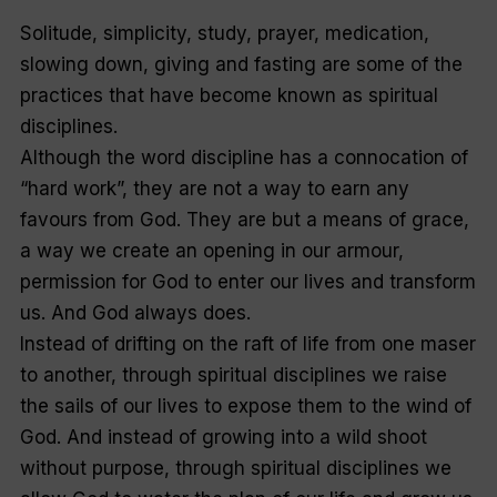
Solitude, simplicity, study, prayer, medication,
slowing down, giving and fasting are some of the
practices that have become known as spiritual
disciplines.
Although the word
discipline
has a connocation of
“
hard work”,
they are not a way to earn any
favours from God. They are but a means of grace,
a way we create an opening in our armour,
permission for God to enter our lives and transform
us. And God always does.
Instead of drifting on the raft of life from one maser
to another, through spiritual disciplines we raise
the sails of our lives to expose them to the wind of
God. And instead of growing into a wild shoot
without purpose, through spiritual disciplines we