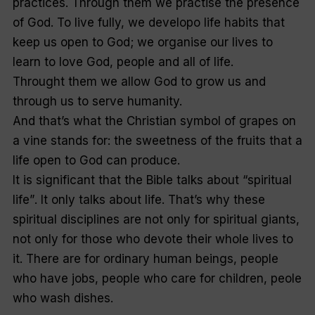
practices. Through them we practise the presence
of God. To live fully, we developo life habits that
keep us open to God; we organise our lives to
learn to love God, people and all of life.
Throught them we allow God to grow us and
through us to serve humanity.
And that’s what the Christian symbol of grapes on
a vine stands for: the sweetness of the fruits that a
life open to God can produce.
It is significant that the Bible talks about “
spiritual
life”
. It only talks about life. That’s why these
spiritual disciplines are not only for spiritual giants,
not only for those who devote their whole lives to
it. There are for ordinary human beings, people
who have jobs, people who care for children, peole
who wash dishes.