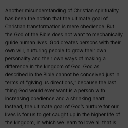
Another misunderstanding of Christian spirituality
has been the notion that the ultimate goal of
Christian transformation is mere obedience. But
the God of the Bible does not want to mechanically
guide human lives. God creates persons with their
own will, nurturing people to grow their own
personality and their own ways of making a
difference in the kingdom of God. God as
described in the Bible cannot be conceived just in
terms of “
giving us directions,
” because the last
thing God would ever want is a person with
increasing obedience and a shrinking heart.
Instead, the ultimate goal of God’s nurture for our
lives is for us to get caught up in the higher life of
the kingdom, in which we learn to love all that is