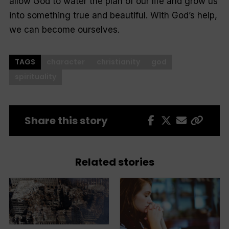
allow God to water the plan of our life and grow us
into something true and beautiful. With God’s help,
we can become ourselves.
TAGS
character
christianity
god
spirituality
Share this story
Related stories