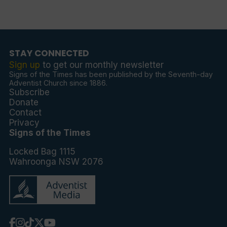
STAY CONNECTED
Sign up
to get our monthly newsletter
Signs of the Times has been published by the Seventh-day
Adventist Church since 1886.
Subscribe
Donate
Contact
Privacy
Signs of the Times
Locked Bag 1115
Wahroonga NSW 2076