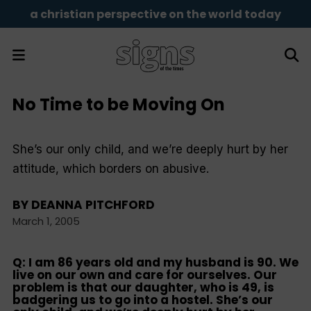
a christian perspective on the world today
No Time to be Moving On
She’s our only child, and we’re deeply hurt by her
attitude, which borders on abusive.
BY
DEANNA PITCHFORD
March 1, 2005
Q: I am 86 years old and my husband is 90. We
live on our own and care for ourselves. Our
problem is that our daughter, who is 49, is
badgering us to go into a hostel. She’s our