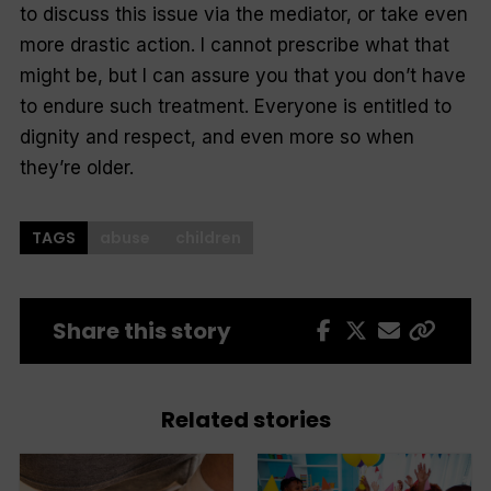
to discuss this issue via the mediator, or take even
more drastic action. I cannot prescribe what that
might be, but I can assure you that you don’t have
to endure such treatment. Everyone is entitled to
dignity and respect, and even more so when
they’re older.
TAGS
abuse
children
Share this story
Related stories