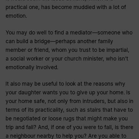
practical one, has become muddied with a lot of
emotion.
You may do well to find a mediator—someone who
can build a bridge—perhaps another family
member or friend, whom you trust to be impartial,
a social worker or your church minister, who isn’t
emotionally involved.
It also may be useful to look at the reasons why
your daughter wants you to give up your home. Is
your home safe, not only from intruders, but also in
terms of its practicality, such as stairs that have to
be negotiated or loose rugs that might make you
trip and fall? And, if one of you were to fall, is there
a neighbour nearby to help you? Are you able to