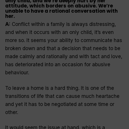
only child, and we’re deeply hurt by her
attitude, which borders on abusive. We’re
unable to have a rational conversation with
her.
A:
Conflict within a family is always distressing,
and when it occurs with an only child, it’s even
more so. It seems your ability to communicate has
broken down and that a decision that needs to be
made calmly and rationally and with tact and love,
has deteriorated into an occasion for abusive
behaviour.
To leave a home is a hard thing. It is one of the
transitions of life that can cause much heartache
and yet it has to be negotiated at some time or
other.
It would seem the issue at hand, which is a