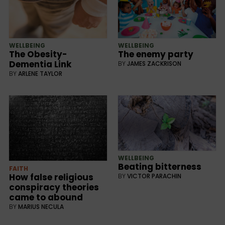
WELLBEING
WELLBEING
The Obesity-
The enemy party
Dementia Link
BY
JAMES ZACKRISON
BY
ARLENE TAYLOR
WELLBEING
Beating bitterness
FAITH
How false religious
BY
VICTOR PARACHIN
conspiracy theories
came to abound
BY
MARIUS NECULA